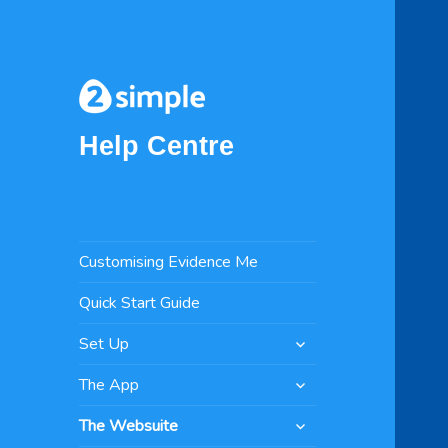
Help Centre
Customising Evidence Me
Quick Start Guide
expand
Set Up
child
expand
menu
The App
child
expand
menu
The Websuite
child