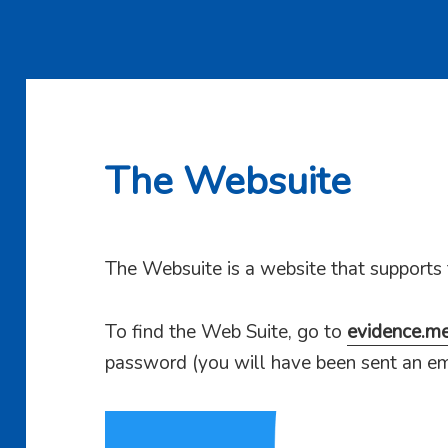
The Websuite
The Websuite is a website that supports
To find the Web Suite, go to
evidence.m
password (you will have been sent an em