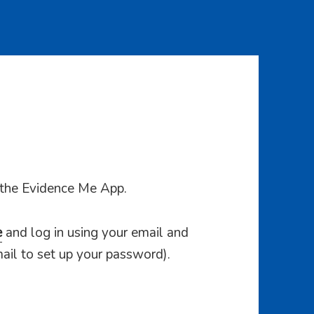
 the Evidence Me App.
e
and log in using your email and
ail to set up your password).