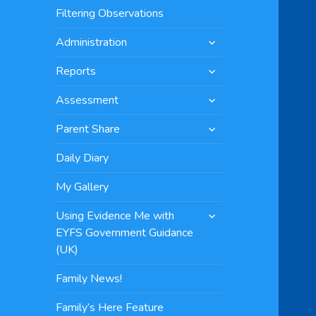
menu
Filtering Observations
expand
Administration
child
expand
menu
Reports
child
expand
menu
Assessment
child
expand
menu
Parent Share
child
menu
Daily Diary
My Gallery
expand
Using Evidence Me with
child
EYFS Government Guidance
menu
(UK)
Family News!
Family’s Here Feature