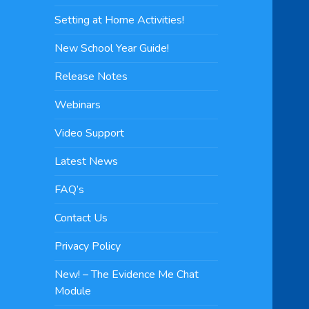
Setting at Home Activities!
New School Year Guide!
Release Notes
Webinars
Video Support
Latest News
FAQ’s
Contact Us
Privacy Policy
New! – The Evidence Me Chat
Module