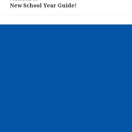
navigation
New School Year Guide!