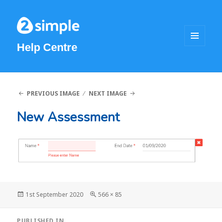
Help Centre
MENU
AND
WIDGETS
PREVIOUS IMAGE
NEXT IMAGE
New Assessment
Posted
1st September 2020
Full
566 × 85
on
size
Post
PUBLISHED IN