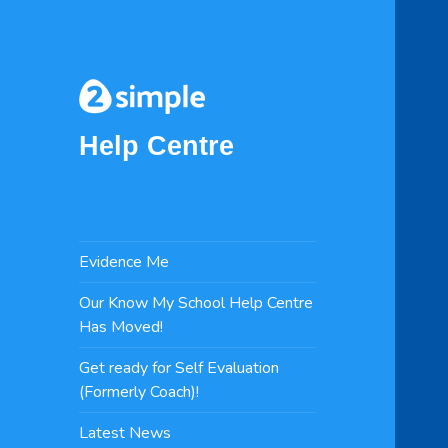
Help Centre
Evidence Me
Our Know My School Help Centre
Has Moved!
Get ready for Self Evaluation
(Formerly Coach)!
Latest News