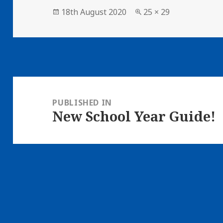
Posted
18th August 2020
Full
25 × 29
on
size
Post
navigation
PUBLISHED IN
New School Year Guide!