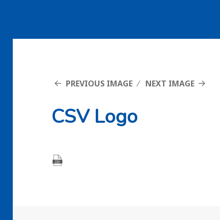
PREVIOUS IMAGE
NEXT IMAGE
CSV Logo