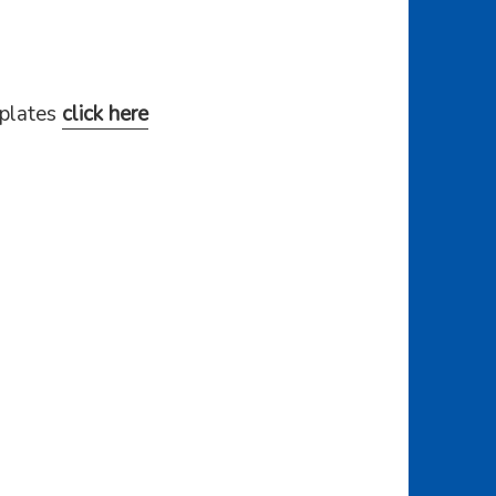
mplates
click here