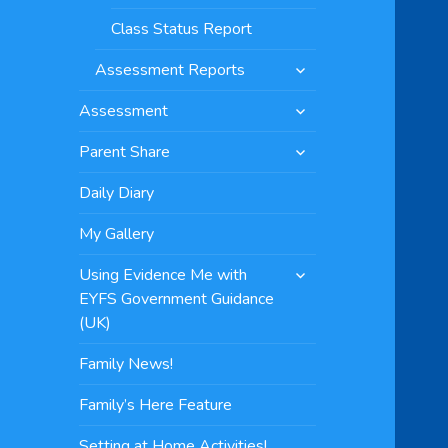
Class Status Report
expand
Assessment Reports
child
expand
menu
Assessment
child
expand
menu
Parent Share
child
menu
Daily Diary
My Gallery
expand
Using Evidence Me with
child
EYFS Government Guidance
menu
(UK)
Family News!
Family’s Here Feature
Setting at Home Activities!