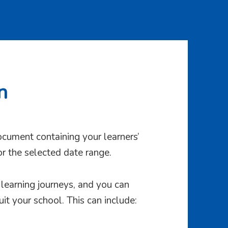
n
cument containing your learners’
for the selected date range.
s learning journeys, and you can
uit your school. This can include: