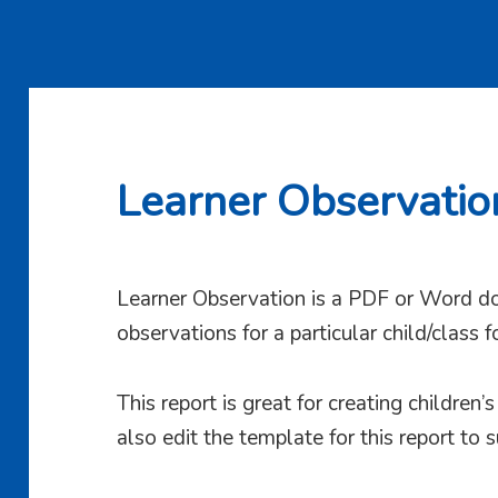
Learner Observatio
Learner Observation is a PDF or Word do
observations for a particular child/class 
This report is great for creating children’
also edit the template for this report to s