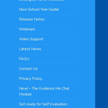
New School Year Guide!
Release Notes
Webinars
Video Support
Latest News
FAQ’s
Contact Us
Privacy Policy
New! – The Evidence Me Chat
Module
Get ready for Self Evaluation