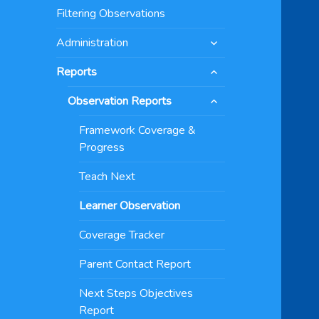
menu
Filtering Observations
expand
Administration
child
expand
menu
Reports
child
expand
menu
Observation Reports
child
menu
Framework Coverage &
Progress
Teach Next
Learner Observation
Coverage Tracker
Parent Contact Report
Next Steps Objectives
Report