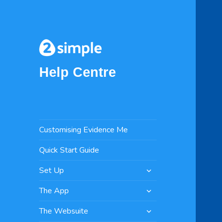
Help Centre
Customising Evidence Me
Quick Start Guide
expand
Set Up
child
expand
menu
The App
child
expand
menu
The Websuite
child