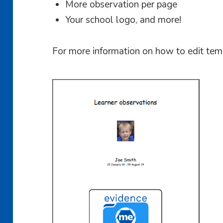
More observation per page
Your school logo, and more!
For more information on how to edit te