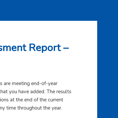
sment Report –
rts are meeting end-of-year
hat you have added. The results
ons at the end of the current
ny time throughout the year.