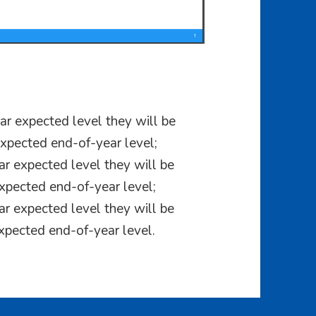
r expected level they will be
xpected end-of-year level;
r expected level they will be
xpected end-of-year level;
r expected level they will be
xpected end-of-year level.