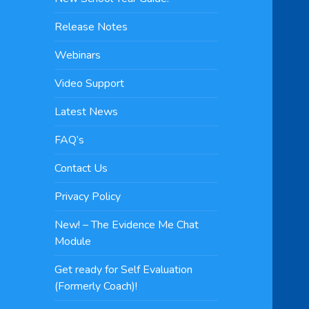
Release Notes
Webinars
Video Support
Latest News
FAQ’s
Contact Us
Privacy Policy
New! – The Evidence Me Chat
Module
Get ready for Self Evaluation
(Formerly Coach)!