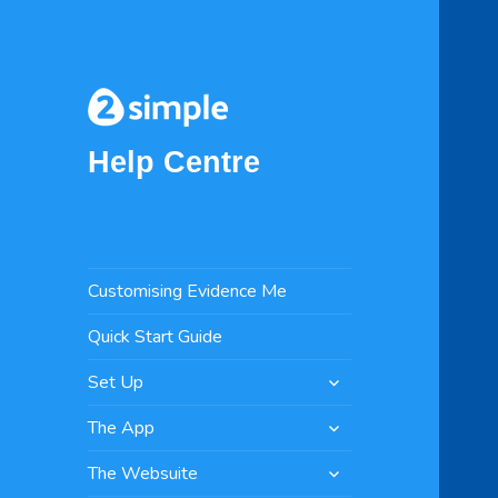
Help Centre
Customising Evidence Me
Quick Start Guide
expand
Set Up
child
expand
menu
The App
child
expand
menu
The Websuite
child