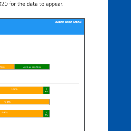
020 for the data to appear.