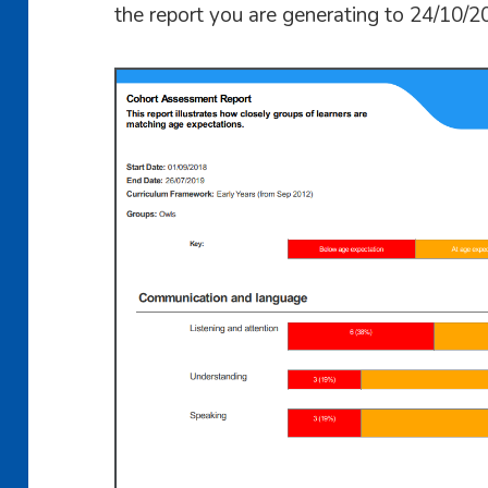
the report you are generating to 24/10/2