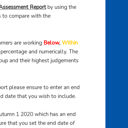
Assessment Report
by using the
s to compare with the
rners are working
Below
,
Within
a percentage and numerically. The
roup and their highest judgements
ort please ensure to enter an end
d date that you wish to include.
 Autumn 1 2020 which has an end
re that you set the end date of