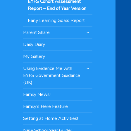
EYFS Cohort Assessment
Report – End of Year Version
Early Learning Goals Report
expand
Parent Share
child
menu
Daily Diary
My Gallery
expand
Using Evidence Me with
child
EYFS Government Guidance
menu
(UK)
Family News!
Family’s Here Feature
Setting at Home Activities!
New School Year Guide!