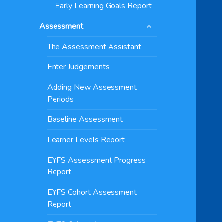
Early Learning Goals Report
expand
Assessment
child
menu
The Assessment Assistant
Enter Judgements
Adding New Assessment
Periods
Baseline Assessment
Learner Levels Report
EYFS Assessment Progress
Report
EYFS Cohort Assessment
Report