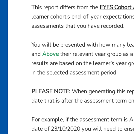
This report differs from the
EYFS Cohort 
learner cohort’s end-of-year expectation
assessments that you have recorded.
You will be presented with how many lea
and
Above
their relevant year group as 
results are based on the learner’s year g
in the selected assessment period.
PLEASE NOTE:
When generating this rep
date that is after the assessment term en
For example, if the assessment term is
date of 23/10/2020 you will need to ensu