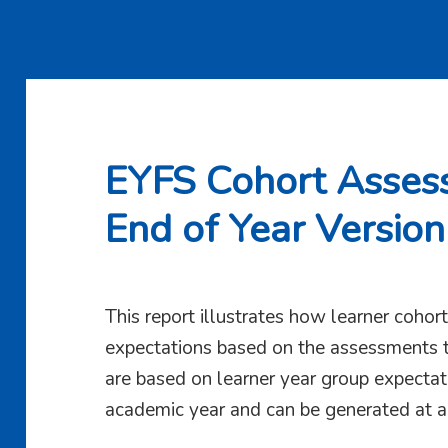
EYFS Cohort Asses
End of Year Version
This report illustrates how learner coho
expectations based on the assessments t
are based on learner year group expectati
academic year and can be generated at a