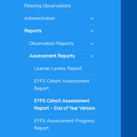
menu
Filtering Observations
expand
Administration
child
expand
menu
Reports
child
expand
menu
Observation Reports
child
expand
menu
Assessment Reports
child
menu
Learner Levels Report
EYFS Cohort Assessment
Report
EYFS Cohort Assessment
Report – End of Year Version
EYFS Assessment Progress
Report