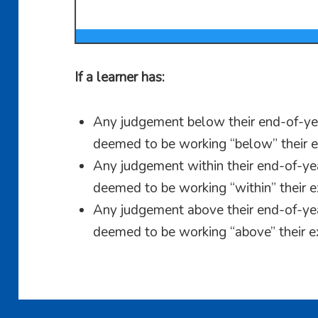
If a learner has:
Any judgement below their end-of-yea
deemed to be working “below” their e
Any judgement within their end-of-yea
deemed to be working “within” their e
Any judgement above their end-of-yea
deemed to be working “above” their e