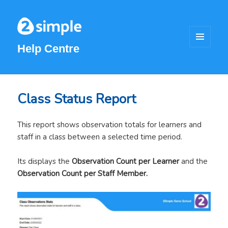
Help Centre
MENU
AND
WIDGETS
Class Status Report
This report shows observation totals for learners and
staff in a class between a selected time period.
Its displays the
Observation Count per Learner
and the
Observation Count per Staff Member.